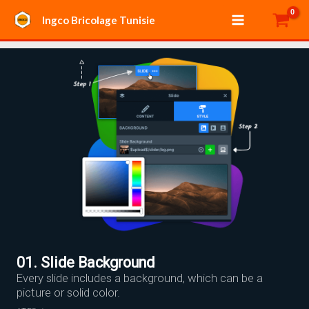
Aller
Main
Ingco Bricolage Tunisie
au
Menu
contenu
01. Slide Background
Every slide includes a background, which can be a
picture or solid color.