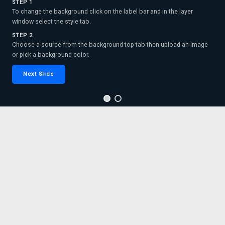
STEP 1
To change the background click on the label bar and in the layer
window select the style tab.
STEP 2
Choose a source from the background top tab then upload an image
or pick a background color.
Next Slide